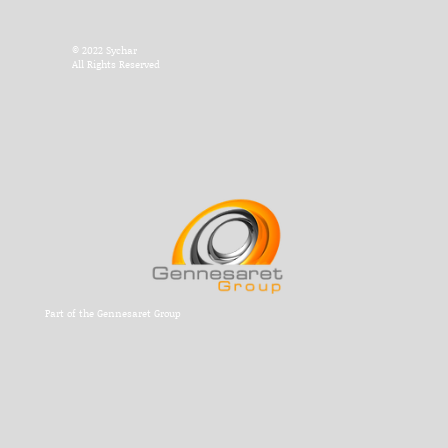
© 2022 Sychar
All Rights Reserved
Part of the Gennesaret Group