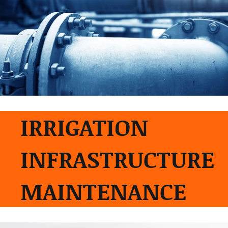
IRRIGATION
INFRASTRUCTURE
MAINTENANCE