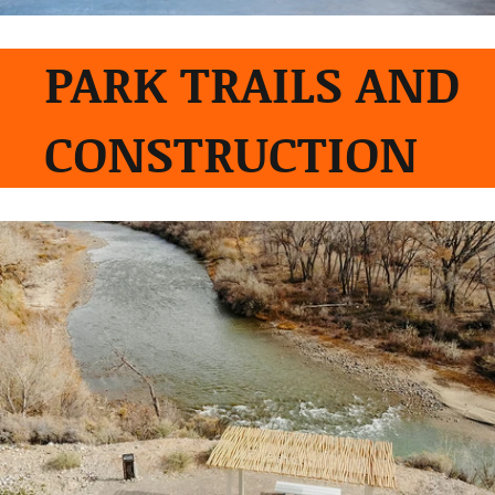
PARK TRAILS AND
CONSTRUCTION