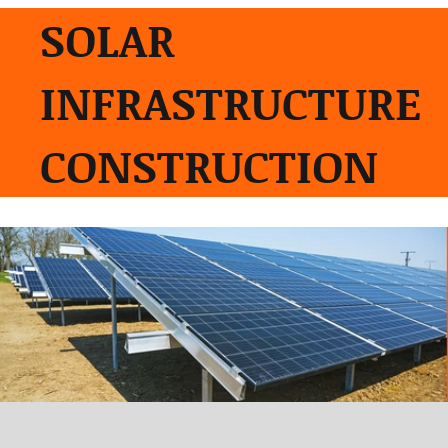
SOLAR
INFRASTRUCTURE
CONSTRUCTION