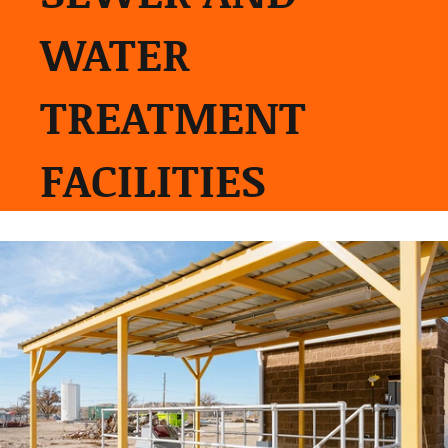
WATER
TREATMENT
FACILITIES