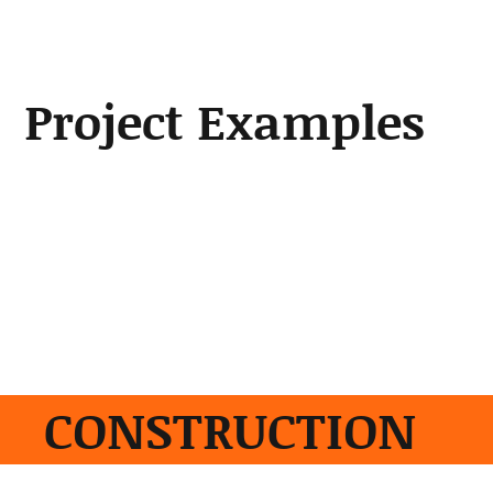
Project Examples
Scroll through a few of our
projects.
Project Examples
Construction
|
Utility Installation
|
Irrigation
|
Sewer and Water Facilities
|
Park Trails &
Shelters
|
Solar Structures
CONSTRUCTION