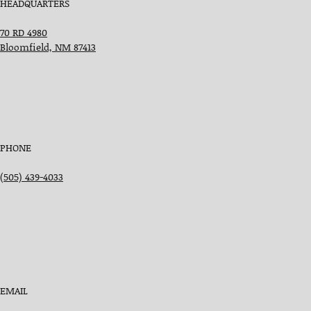
HEADQUARTERS
70 RD 4980
Bloomfield, NM 87413
PHONE
(505) 439-4033
EMAIL