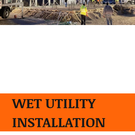
WET UTILITY
INSTALLATION