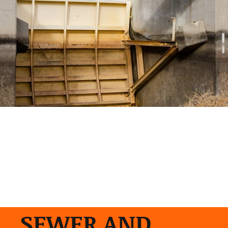
SEWER AND