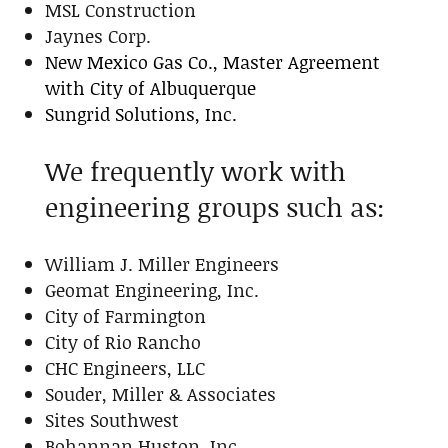
MSL Construction
Jaynes Corp.
New Mexico Gas Co., Master Agreement
with City of Albuquerque
Sungrid Solutions, Inc.
We frequently work with
engineering groups such as:
William J. Miller Engineers
Geomat Engineering, Inc.
City of Farmington
City of Rio Rancho
CHC Engineers, LLC
Souder, Miller & Associates
Sites Southwest
Bohannan Huston, Inc.