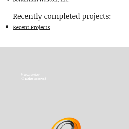
Recently completed projects:
Recent Projects
© 2022 Sychar
All Rights Reserved