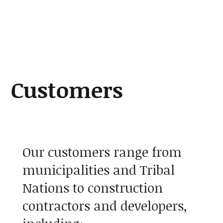
About
Customers
Our customers range from
municipalities and Tribal
Nations to construction
contractors and developers,