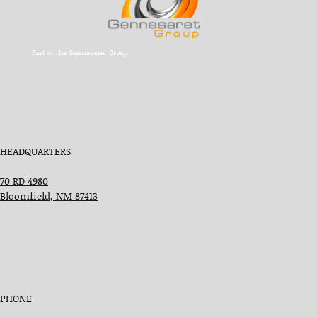
Part of the Gennesaret Group
HEADQUARTERS
70 RD 4980
Bloomfield, NM 87413
PHONE