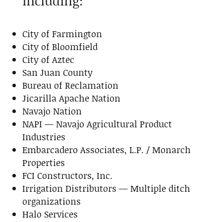
including:
City of Farmington
City of Bloomfield
City of Aztec
San Juan County
Bureau of Reclamation
Jicarilla Apache Nation
Navajo Nation
NAPI — Navajo Agricultural Product
Industries
Embarcadero Associates, L.P. / Monarch
Properties
FCI Constructors, Inc.
Irrigation Distributors — Multiple ditch
organizations
Halo Services